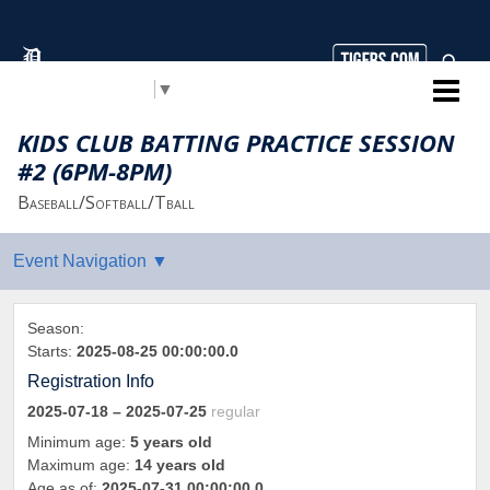
Select Language
▼
Detroit Tigers Youth Baseball
KIDS CLUB BATTING PRACTICE SESSION
#2 (6PM-8PM)
Baseball/Softball/Tball
Season:
Starts:
2025-08-25 00:00:00.0
Registration Info
2025-07-18
– 2025-07-25
regular
Minimum age:
5 years old
Maximum age:
14 years old
Age as of:
2025-07-31 00:00:00.0