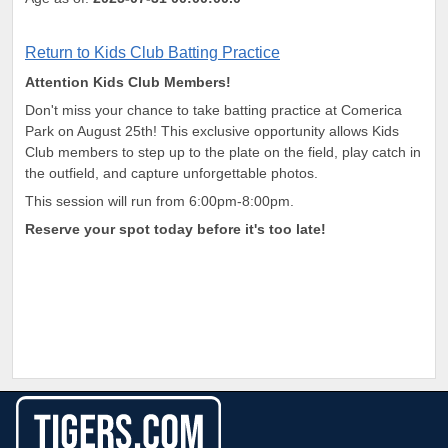
Return to Kids Club Batting Practice
Attention Kids Club Members!
Don't miss your chance to take batting practice at Comerica
Park on August 25th! This exclusive opportunity allows Kids
Club members to step up to the plate on the field, play catch in
the outfield, and capture unforgettable photos.
This session will run from 6:00pm-8:00pm.
Reserve your spot today before it's too late!